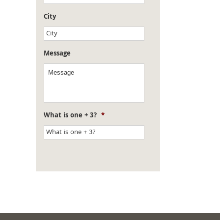
City
Message
What is one + 3?
*