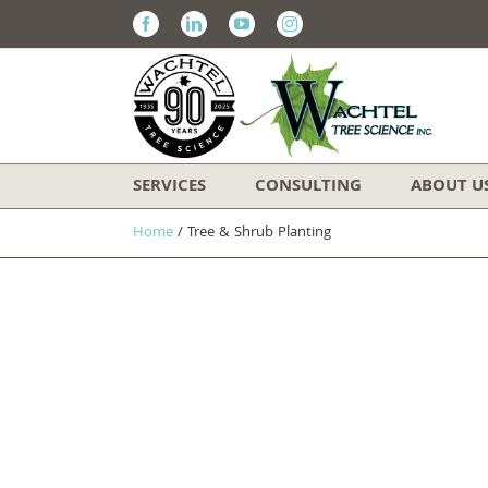
Facebook
Linkedin
Youtube
Instagram
SERVICES
CONSULTING
ABOUT U
Home
/
Tree & Shrub Planting