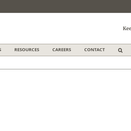
Kee
S
RESOURCES
CAREERS
CONTACT