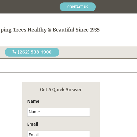
CONTACT US
ping Trees Healthy & Beautiful Since 1935
(262) 538-1900
Get A Quick Answer
Name
Email