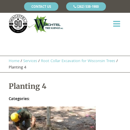
CONTACT US
(262) 538-1900
Home
/
Services
/
Root Collar Excavation for Wisconsin Trees
/
Planting 4
Planting 4
Categories
: