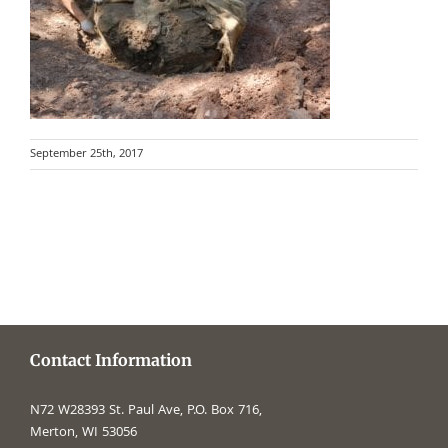
September 25th, 2017
Contact Information
N72 W28393 St. Paul Ave, P.O. Box 716,
Merton, WI 53056