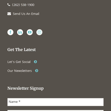
(262) 538-1900
Send Us An Email
Get The Latest
Let’s Get Social
Our Newsletters
Newsletter Signup