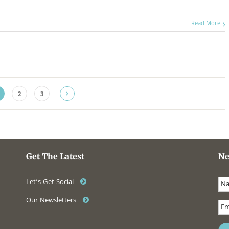
Read More
2
3
Get The Latest
Ne
Let’s Get Social
Our Newsletters