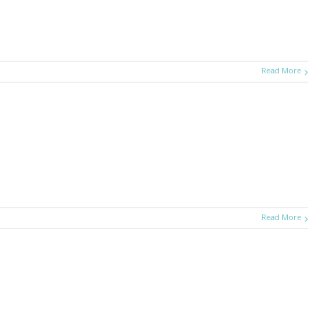
Read More
Read More