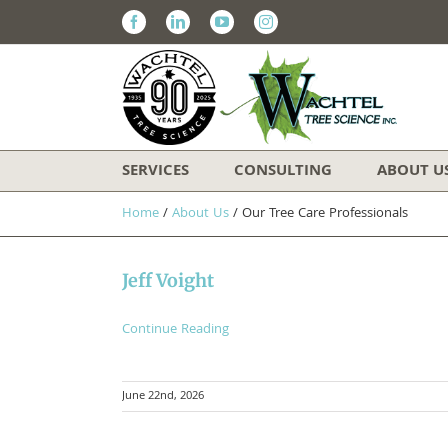
Facebook
Linkedin
Youtube
Instagram
SERVICES
CONSULTING
ABOUT U
Home
/
About Us
/
Our Tree Care Professionals
Jeff Voight
Continue Reading
June 22nd, 2026