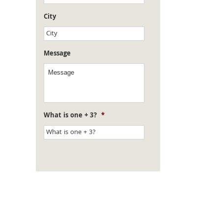
City
Message
What is one + 3?
*