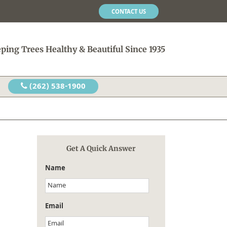
CONTACT US
ping Trees Healthy & Beautiful Since 1935
(262) 538-1900
Get A Quick Answer
Name
Email