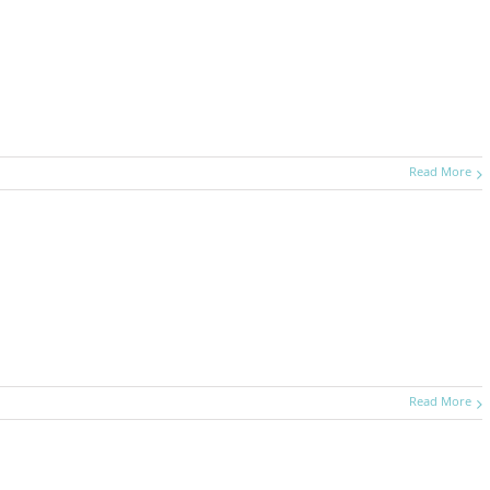
Read More
Read More