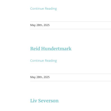
Continue Reading
May 28th, 2025
Reid Hundertmark
Continue Reading
May 28th, 2025
Liv Severson