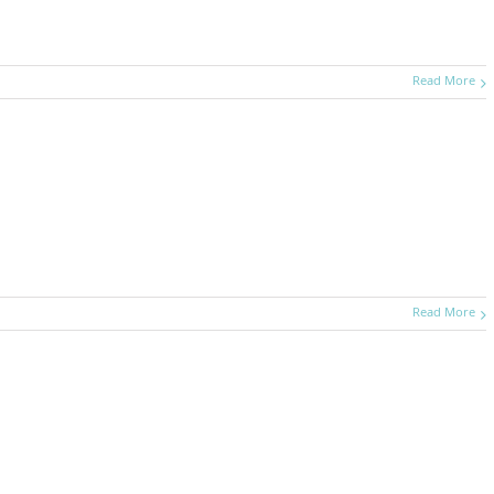
Read More
Read More