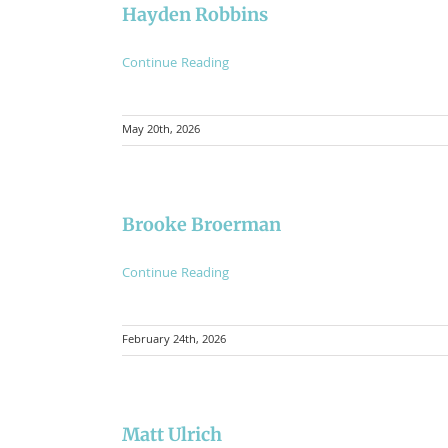
Hayden Robbins
Continue Reading
May 20th, 2026
Brooke Broerman
Continue Reading
February 24th, 2026
Matt Ulrich