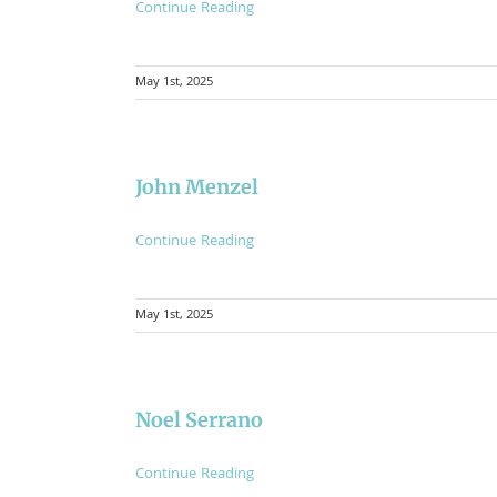
Continue Reading
May 1st, 2025
John Menzel
Continue Reading
May 1st, 2025
Noel Serrano
Continue Reading