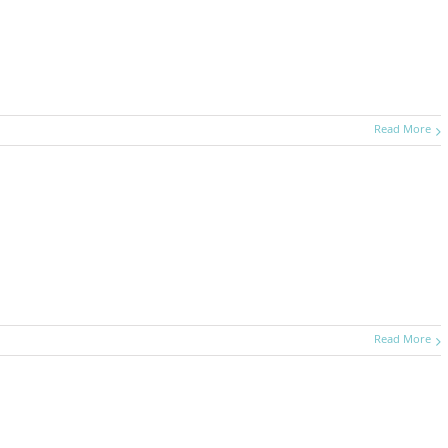
Read More
Read More