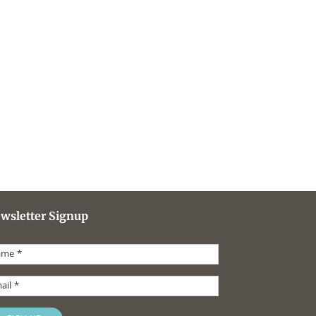
wsletter Signup