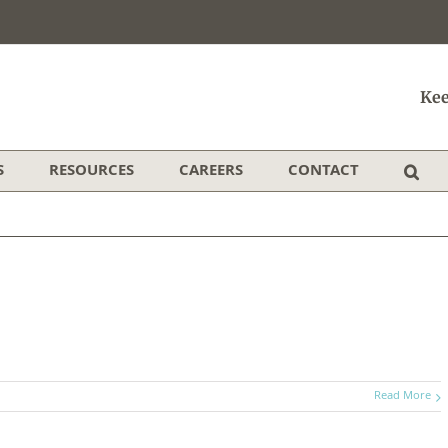
Kee
S
RESOURCES
CAREERS
CONTACT
Read More