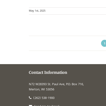
May 1st, 2025
1
Contact Information
N72 W28393 St. Paul Ave, P.O. Box 716,
Merton, WI 53056
(262) 538-1900