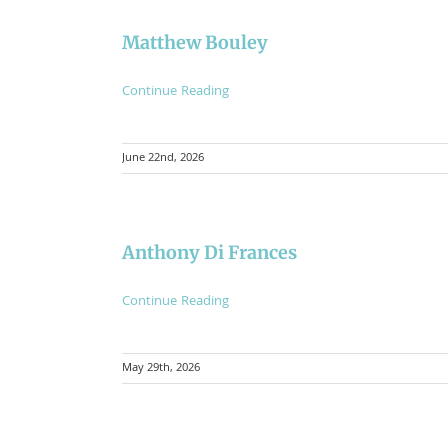
Matthew Bouley
Continue Reading
June 22nd, 2026
Anthony Di Frances
Continue Reading
May 29th, 2026