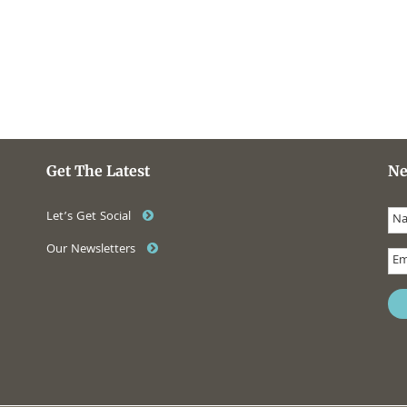
Get The Latest
Ne
Let’s Get Social
Our Newsletters