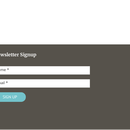
wsletter Signup