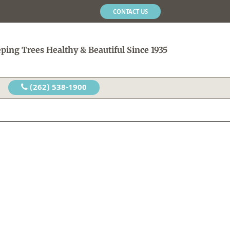
CONTACT US
ping Trees Healthy & Beautiful Since 1935
(262) 538-1900