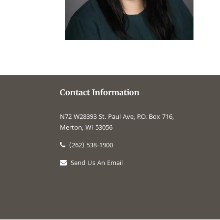
Contact Information
N72 W28393 St. Paul Ave, P.O. Box 716,
Merton, WI 53056
(262) 538-1900
Send Us An Email