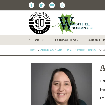
Facebook
Linkedin
Youtube
Instagram
SERVICES
CONSULTING
ABOUT U
Home
/
About Us
/
Our Tree Care Professionals
/
​Am
​
Tit
Ph
Ema