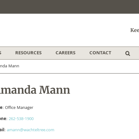
Kee
S
RESOURCES
CAREERS
CONTACT
anda Mann
Amanda Mann
le
: Office Manager
one
:
262-538-1900
il
:
​amann@wachteltree.com