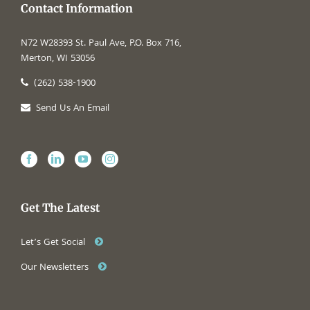
Contact Information
N72 W28393 St. Paul Ave, P.O. Box 716,
Merton, WI 53056
(262) 538-1900
Send Us An Email
Get The Latest
Let’s Get Social
Our Newsletters