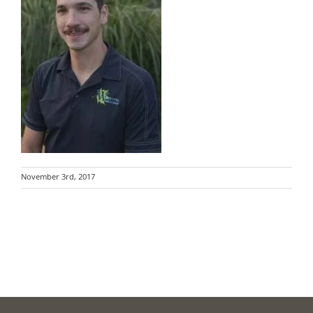
November 3rd, 2017