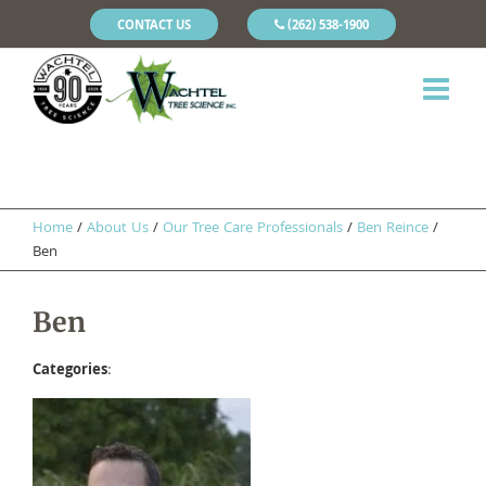
CONTACT US
(262) 538-1900
Home
/
About Us
/
Our Tree Care Professionals
/
​Ben Reince
/
Ben
Ben
Categories
: