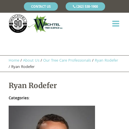
CONTACT US
(262) 538-1900
Home
/
About Us
/
Our Tree Care Professionals
/
​Ryan Rodefer
/
Ryan Rodefer
Ryan Rodefer
Categories
: