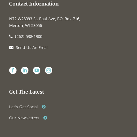
Contact Information
N72 W28393 St. Paul Ave, P.O. Box 716,
Merton, WI 53056
(262) 538-1900
Send Us An Email
Get The Latest
Let’s Get Social
Our Newsletters