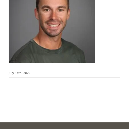
July 14th, 2022