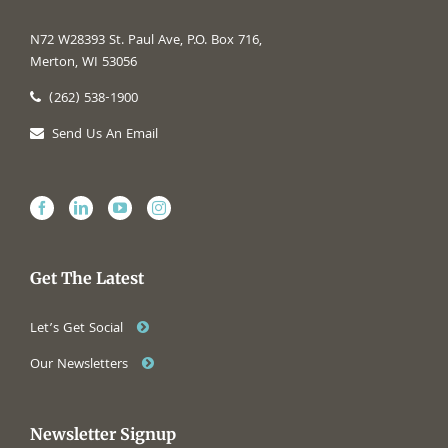
N72 W28393 St. Paul Ave, P.O. Box 716,
Merton, WI 53056
(262) 538-1900
Send Us An Email
Get The Latest
Let’s Get Social
Our Newsletters
Newsletter Signup