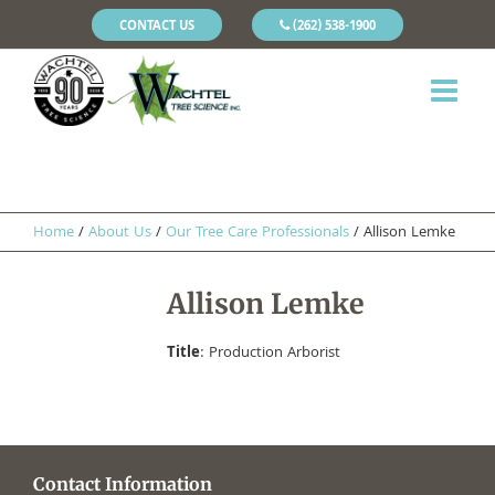
CONTACT US
(262) 538-1900
Home
/
About Us
/
Our Tree Care Professionals
/
Allison Lemke
Allison Lemke
Title
: Production Arborist
Contact Information