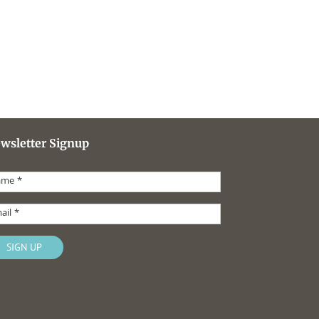
wsletter Signup