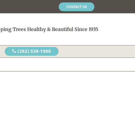
CONTACT US
ping Trees Healthy & Beautiful Since 1935
(262) 538-1900