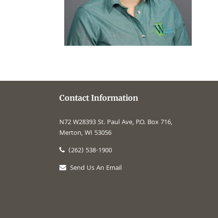
Contact Information
N72 W28393 St. Paul Ave, P.O. Box 716,
Merton, WI 53056
(262) 538-1900
Send Us An Email