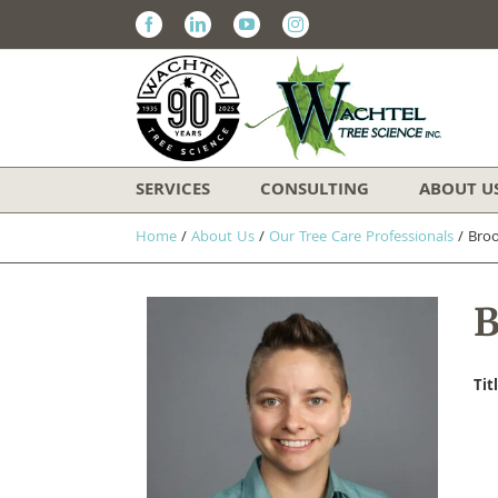
Facebook
Linkedin
Youtube
Instagram
SERVICES
CONSULTING
ABOUT U
Home
/
About Us
/
Our Tree Care Professionals
/
Bro
B
Tit