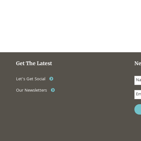
Get The Latest
Ne
Let’s Get Social
Our Newsletters