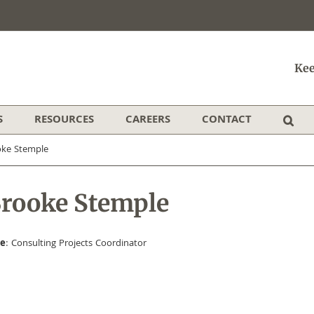
Kee
S
RESOURCES
CAREERS
CONTACT
oke Stemple
rooke Stemple
le
: Consulting Projects Coordinator