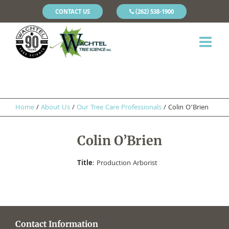
CONTACT US
(262) 538-1900
Home
/
About Us
/
Our Tree Care Professionals
/
Colin O’Brien
Colin O’Brien
Title
: Production Arborist
Contact Information