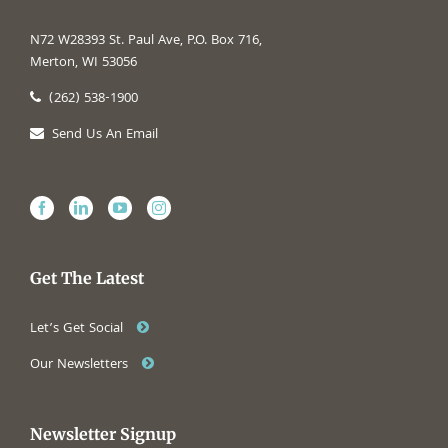
N72 W28393 St. Paul Ave, P.O. Box 716,
Merton, WI 53056
(262) 538-1900
Send Us An Email
Get The Latest
Let’s Get Social
Our Newsletters
Newsletter Signup