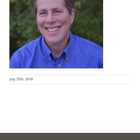
July 25th, 2018