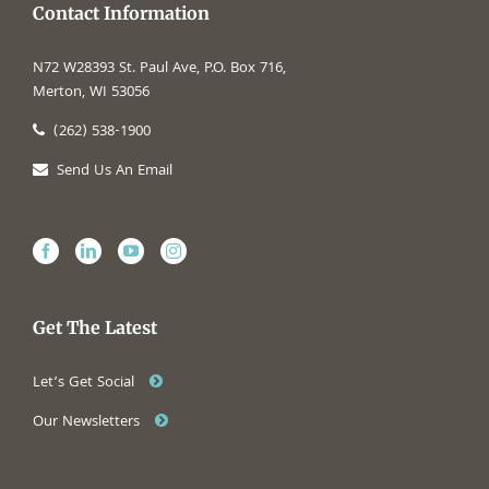
Contact Information
N72 W28393 St. Paul Ave, P.O. Box 716,
Merton, WI 53056
(262) 538-1900
Send Us An Email
Get The Latest
Let’s Get Social
Our Newsletters