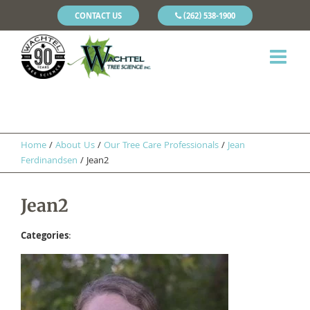
CONTACT US
(262) 538-1900
Home
/
About Us
/
Our Tree Care Professionals
/
Jean
Ferdinandsen
/
Jean2
Jean2
Categories
: