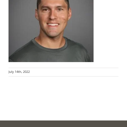
July 14th, 2022