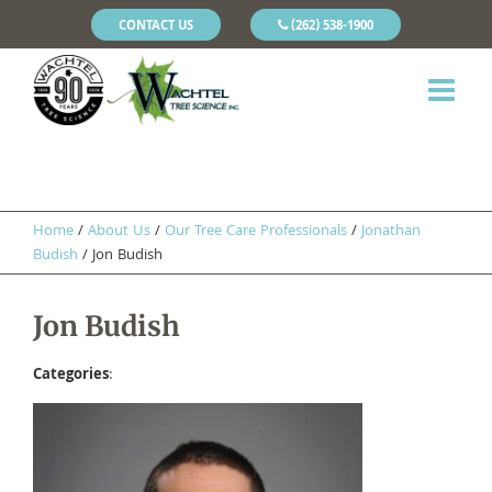
CONTACT US
(262) 538-1900
Home
/
About Us
/
Our Tree Care Professionals
/
Jonathan
Budish
/
Jon Budish
Jon Budish
Categories
: