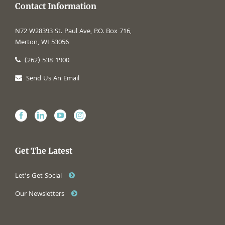
Contact Information
N72 W28393 St. Paul Ave, P.O. Box 716,
Merton, WI 53056
(262) 538-1900
Send Us An Email
Get The Latest
Let’s Get Social
Our Newsletters