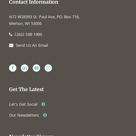
Contact Information
N72 W28393 St. Paul Ave, P.O. Box 716,
Merton, WI 53056
(262) 538-1900
Send Us An Email
Get The Latest
Let’s Get Social
Our Newsletters