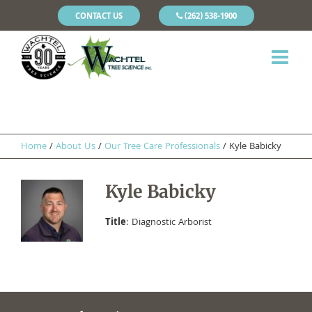
CONTACT US
(262) 538-1900
Home
/
About Us
/
Our Tree Care Professionals
/
Kyle Babicky
Kyle Babicky
Title
: Diagnostic Arborist