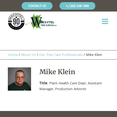
CONTACT US
(262) 538-1900
Home
/
About Us
/
Our Tree Care Professionals
/
Mike Klein
Mike Klein
Title
: Plant Health Care Dept. Assistant
Manager, Production Arborist