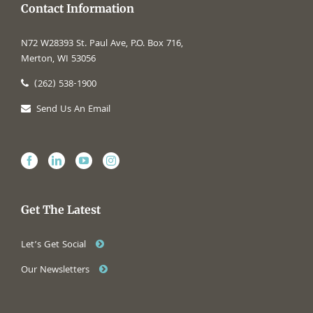
Contact Information
N72 W28393 St. Paul Ave, P.O. Box 716,
Merton, WI 53056
(262) 538-1900
Send Us An Email
Get The Latest
Let’s Get Social
Our Newsletters