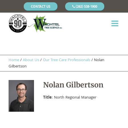
CONTACT US
(262) 538-1900
Home
/
About Us
/
Our Tree Care Professionals
/
Nolan
Gilbertson
Nolan Gilbertson
Title
: North Regional Manager