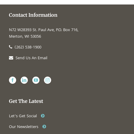
Contact Information
N72 W28393 St. Paul Ave, P.O. Box 716,
Merton, WI 53056
(262) 538-1900
Send Us An Email
Get The Latest
Let’s Get Social
Our Newsletters