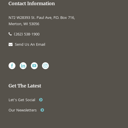
Contact Information
N72 W28393 St. Paul Ave, P.O. Box 716,
Merton, WI 53056
(262) 538-1900
Send Us An Email
Get The Latest
Let’s Get Social
Our Newsletters