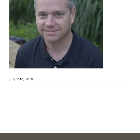
July 25th, 2018