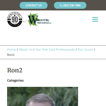
CONTACT US
(262) 538-1900
Home
/
About Us
/
Our Tree Care Professionals
/
Ron Gumz
/
Ron2
Ron2
Categories
: