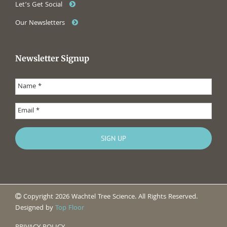
Let’s Get Social
Our Newsletters
Newsletter Signup
Copyright 2026 Wachtel Tree Science. All Rights Reserved.
Designed by
Top Floor