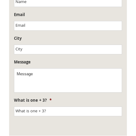
Email
City
Message
What is one + 3?
*