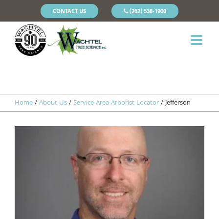
CONTACT US
(262) 538-1900
Home
/
About Us
/
Service Area Arborist Locator
/
Jefferson