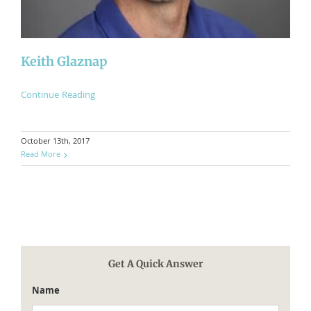
​Keith Glaznap
Continue Reading
October 13th, 2017
Read More
Get A Quick Answer
Name