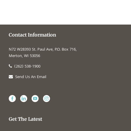
Contact Information
N72 W28393 St. Paul Ave, P.O. Box 716,
Merton, WI 53056
(262) 538-1900
Send Us An Email
Get The Latest