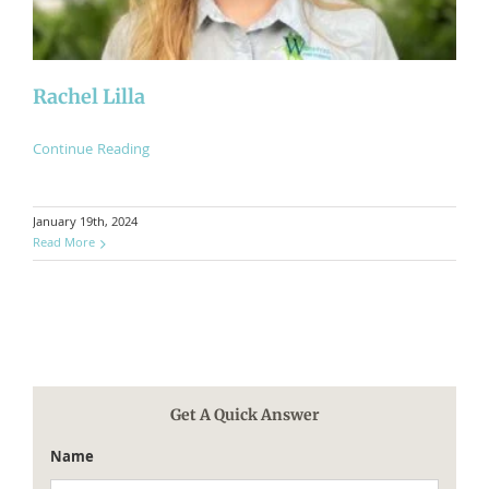
Rachel Lilla
Continue Reading
January 19th, 2024
Read More
Get A Quick Answer
Name