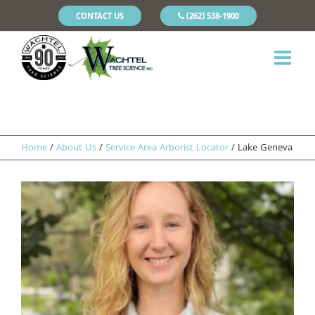
CONTACT US
(262) 538-1900
Home
/
About Us
/
Service Area Arborist Locator
/
Lake Geneva