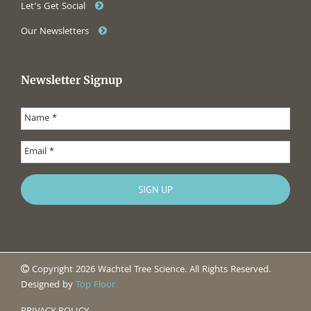
Let’s Get Social
Our Newsletters
Newsletter Signup
Copyright 2026 Wachtel Tree Science. All Rights Reserved.
Designed by
Top Floor