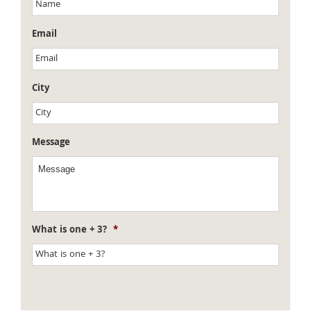
Email
City
Message
What is one + 3?
*