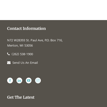
Contact Information
N72 W28393 St. Paul Ave, P.O. Box 716,
Merton, WI 53056
(262) 538-1900
Send Us An Email
Get The Latest