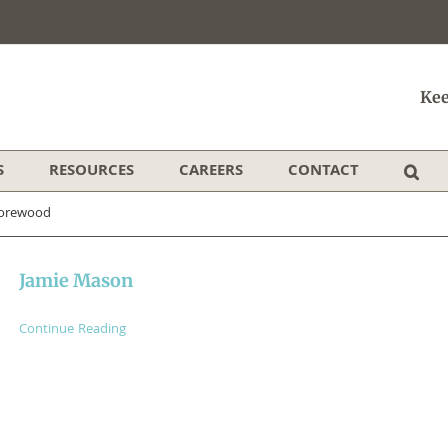
Kee
S
RESOURCES
CAREERS
CONTACT
orewood
Jamie Mason
Continue Reading