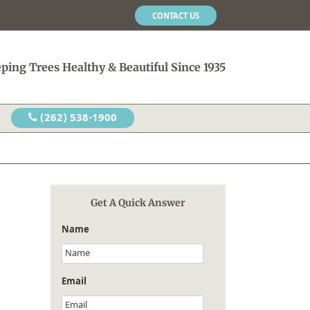
CONTACT US
ping Trees Healthy & Beautiful Since 1935
(262) 538-1900
Get A Quick Answer
Name
Email