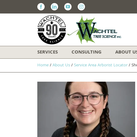
Facebook
Linkedin
Youtube
Instagram
SERVICES
CONSULTING
ABOUT U
Home
/
About Us
/
Service Area Arborist Locator
/
Sh