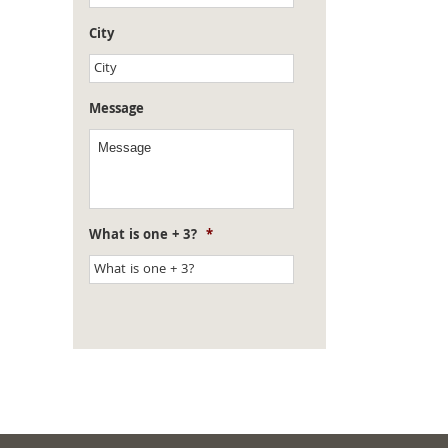
City
Message
What is one + 3?
*