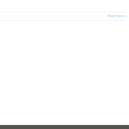
Read More