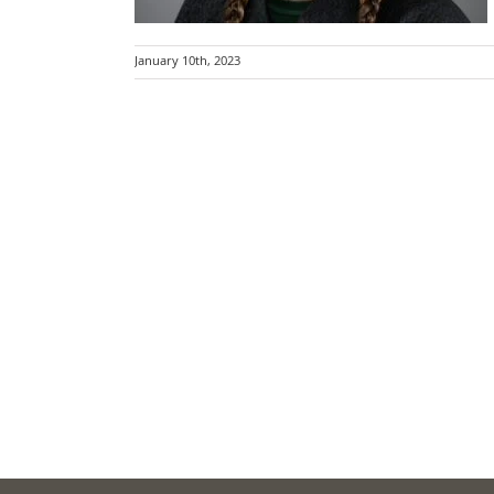
January 10th, 2023